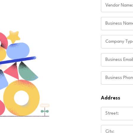
Address