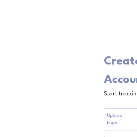
Creat
Accou
Start tracki
Upload
Logo