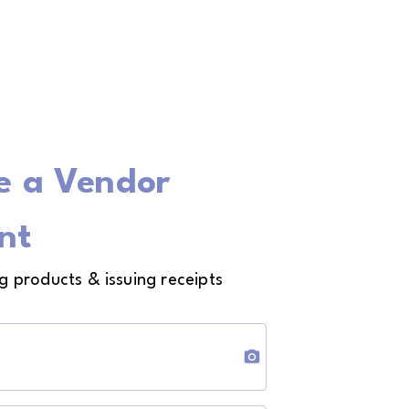
e a Vendor
nt
ng products & issuing receipts